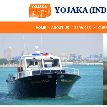
YOJAKA (INDI
HOME
ABOUT US
SERVICES
CLIE