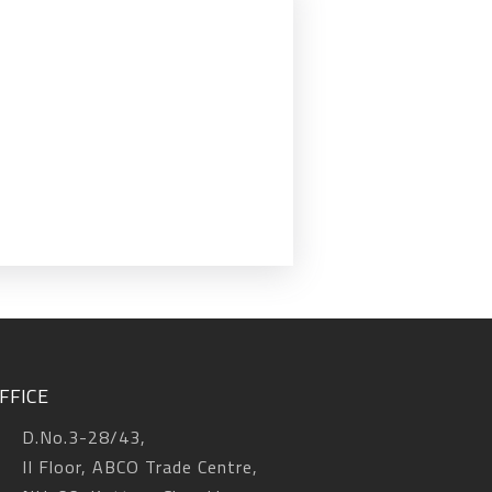
FFICE
D.No.3-28/43,
II Floor, ABCO Trade Centre,