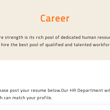
Career
re strength is its rich pool of dedicated human resour
hire the best pool of qualified and talented workforc
please post your resume below.Our HR Department wil
h can match your profile.