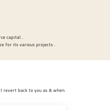
ce capital .
e for its various projects .
l revert back to you as & when