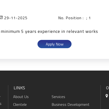
29-11-2025
No. Position : ; 1
d minimum 5 years experience in relevant works
Apply Now
LINKS
O
About Us
Services
r
s
Clientele
Business Development