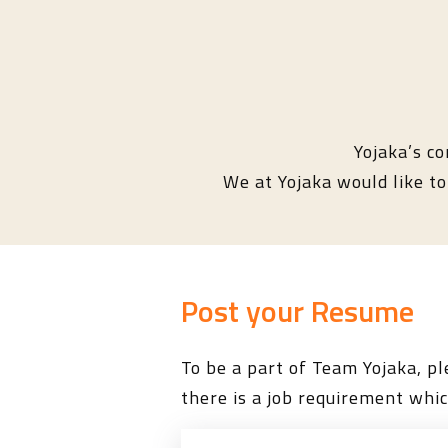
Yojaka’s co
We at Yojaka would like to 
Post your Resume
To be a part of Team Yojaka, 
there is a job requirement whic