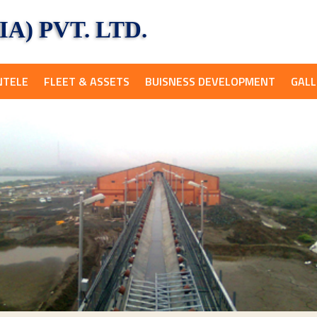
A) PVT. LTD.
NTELE
FLEET & ASSETS
BUISNESS DEVELOPMENT
GALL