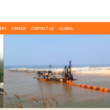
ERY
CAREER
CONTACT US
GLOBAL