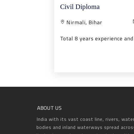
Civil Diploma
Nirmali, Bihar
Total 8 years experience an
ABOUT US
India with its vast coast line, rivers, wate
bodies and inland waterways spread acros