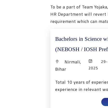
To be a part of Team Yojaka
HR Department will revert b
requirement which can matc
Bachelors in Science w
(NEBOSH / IOSH Pref
Nirmali,
29-1
2025
Bihar
Total 10 years of experi
experience in relevant w