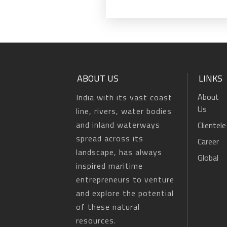
ABOUT US
LINKS
About
India with its vast coast
Us
line, rivers, water bodies
and inland waterways
Clientele
spread across its
Career
landscape, has always
Global
inspired maritime
entrepreneurs to venture
and explore the potential
of these natural
resources.