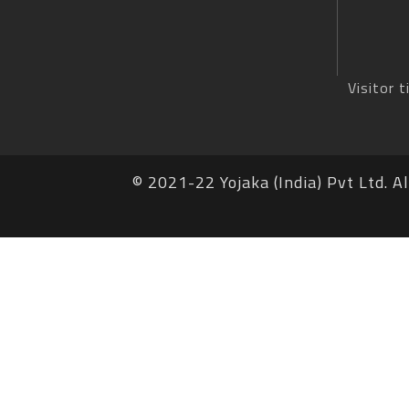
Visitor t
© 2021-22 Yojaka (India) Pvt Ltd. Al