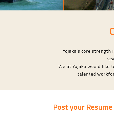
Yojaka’s core strength 
res
We at Yojaka would like t
talented workforc
Post your Resume