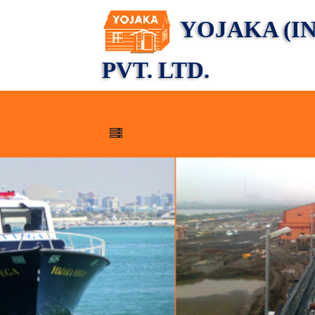
YOJAKA (IN
PVT. LTD.